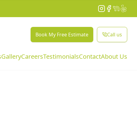
Instagram
Facebook
NextDoor
Yelp
Book My Free Estimate
Call us
s
Gallery
Careers
Testimonials
Contact
About Us