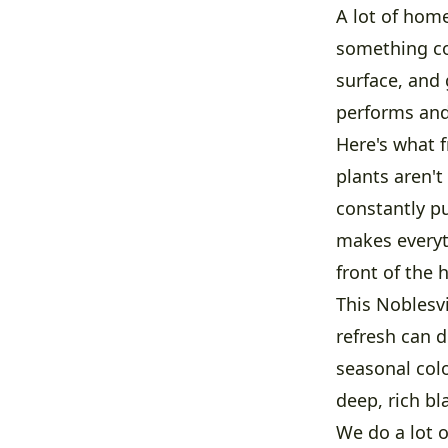
A lot of home
something co
surface, and 
performs and
Here's what f
plants aren'
constantly pu
makes everyt
front of the 
This Noblesv
refresh can 
seasonal colo
deep, rich bl
We do a lot o