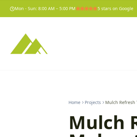
Mon - Sun
:
8:00 AM – 5:00 PM
5
stars on Google
Home
Projects
Mulch Refresh 
Mulch 