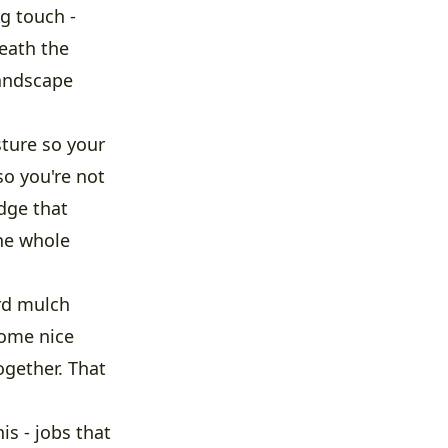
g touch -
eath the
landscape
sture so your
so you're not
edge that
the whole
rd mulch
some nice
ogether. That
s - jobs that