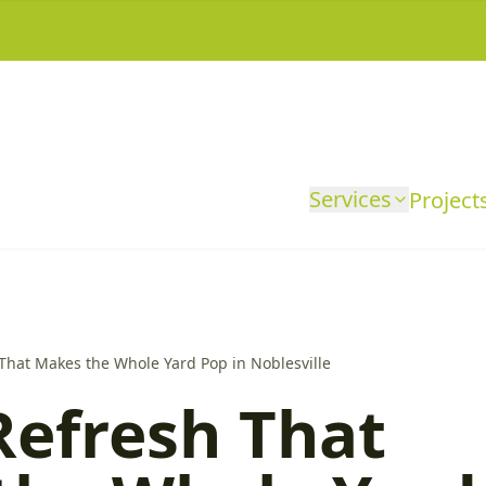
Services
Project
That Makes the Whole Yard Pop in Noblesville
Refresh That