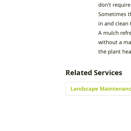
don't require 
Sometimes th
in and clean 
A mulch refre
without a ma
the plant hea
Related Services
Landscape Maintenanc