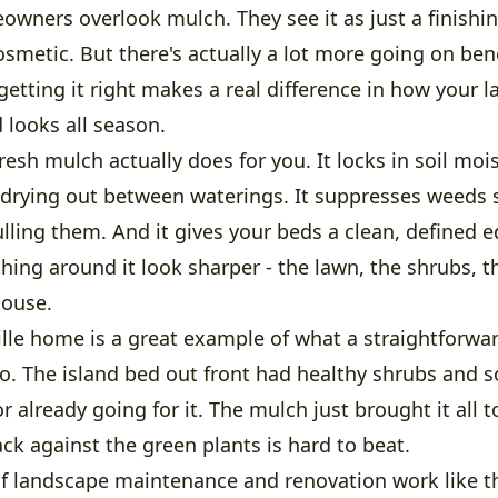
owners overlook mulch. They see it as just a finishin
smetic. But there's actually a lot more going on ben
getting it right makes a real difference in how your 
 looks all season.
resh mulch actually does for you. It locks in soil moi
t drying out between waterings. It suppresses weeds 
lling them. And it gives your beds a clean, defined 
hing around it look sharper - the lawn, the shrubs, 
house.
ille home is a great example of what a straightforwa
do. The island bed out front had healthy shrubs and 
r already going for it. The mulch just brought it all t
ack against the green plants is hard to beat.
f landscape maintenance and renovation work like thi