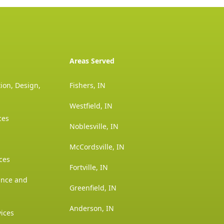
Areas Served
ion, Design,
Fishers, IN
Westfield, IN
ces
Noblesville, IN
McCordsville, IN
ces
Fortville, IN
ance and
Greenfield, IN
Anderson, IN
vices