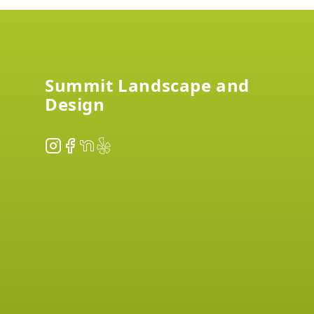
Footer
Summit Landscape and
Design
Instagram
Facebook
NextDoor
Yelp