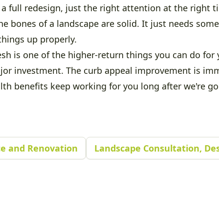
a full redesign, just the right attention at the right t
e bones of a landscape are solid. It just needs so
things up properly.
sh is one of the higher-return things you can do for 
jor investment. The curb appeal improvement is im
lth benefits keep working for you long after we're go
e and Renovation
Landscape Consultation, Des