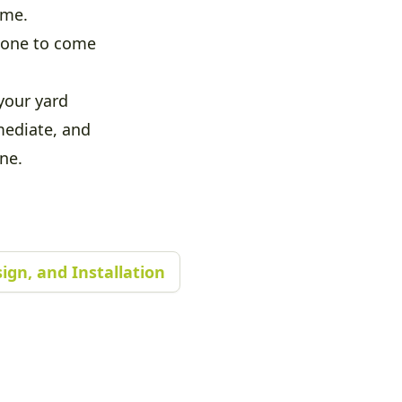
ime.
meone to come
your yard
mediate, and
ne.
ign, and Installation