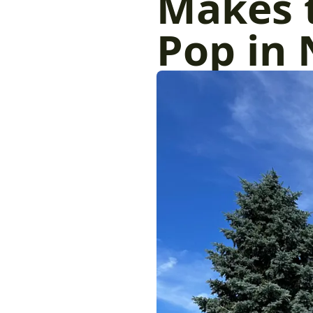
Makes 
Pop in 