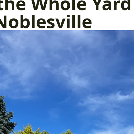
the Whole Yard
Noblesville