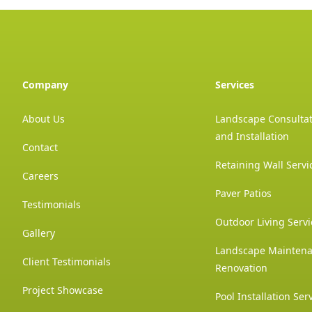
Company
Services
About Us
Landscape Consultat
and Installation
Contact
Retaining Wall Servi
Careers
Paver Patios
Testimonials
Outdoor Living Servi
Gallery
Landscape Mainten
Client Testimonials
Renovation
Project Showcase
Pool Installation Ser