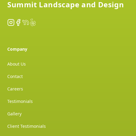
Summit Landscape and Design
Instagram
Facebook
NextDoor
Yelp
Company
About Us
Contact
Careers
Testimonials
Gallery
Client Testimonials