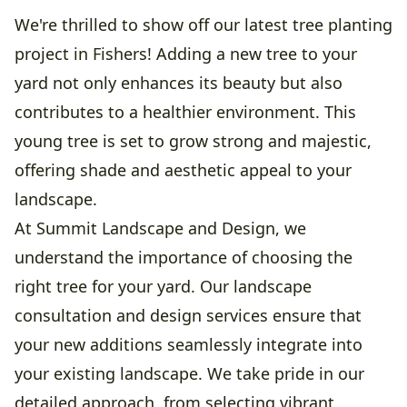
We're thrilled to show off our latest tree planting
project in Fishers! Adding a new tree to your
yard not only enhances its beauty but also
contributes to a healthier environment. This
young tree is set to grow strong and majestic,
offering shade and aesthetic appeal to your
landscape.
At Summit Landscape and Design, we
understand the importance of choosing the
right tree for your yard. Our landscape
consultation and design services ensure that
your new additions seamlessly integrate into
your existing landscape. We take pride in our
detailed approach, from selecting vibrant,