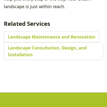
landscape is just within reach.
Related Services
Landscape Maintenance and Renovation
Landscape Consultation, Design, and
Installation
Footer