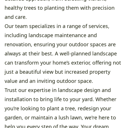
healthy trees to planting them with precision
and care.
Our team specializes in a range of services,
including landscape maintenance and
renovation, ensuring your outdoor spaces are
always at their best. A well-planned landscape
can transform your home’s exterior, offering not
just a beautiful view but increased property
value and an inviting outdoor space.
Trust our expertise in landscape design and
installation to bring life to your yard. Whether
you're looking to plant a tree, redesign your
garden, or maintain a lush lawn, we're here to
help you every step of the way. Your dream