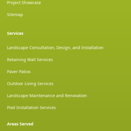
Project Showcase
Sitemap
Services
Landscape Consultation, Design, and Installation
Retaining Wall Services
Paver Patios
Outdoor Living Services
Landscape Maintenance and Renovation
Pool Installation Services
Areas Served