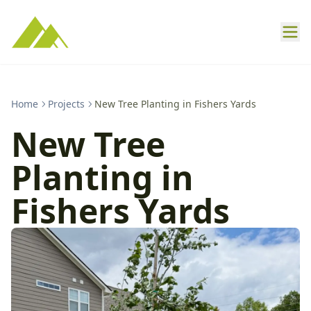
Home
Projects
New Tree Planting in Fishers Yards
New Tree
Planting in
Fishers Yards