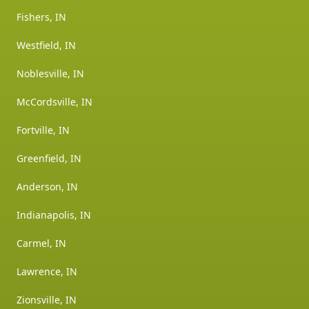
Fishers, IN
Westfield, IN
Noblesville, IN
McCordsville, IN
Fortville, IN
Greenfield, IN
Anderson, IN
Indianapolis, IN
Carmel, IN
Lawrence, IN
Zionsville, IN