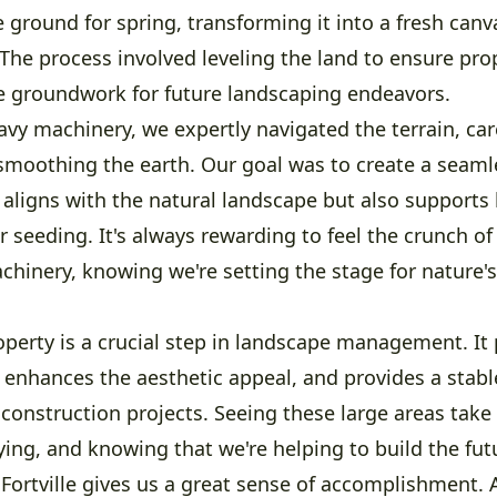
 ground for spring, transforming it into a fresh canv
The process involved leveling the land to ensure pro
he groundwork for future landscaping endeavors.
vy machinery, we expertly navigated the terrain, car
 smoothing the earth. Our goal was to create a seam
 aligns with the natural landscape but also supports 
r seeding. It's always rewarding to feel the crunch of
hinery, knowing we're setting the stage for nature's
operty is a crucial step in landscape management. It
 enhances the aesthetic appeal, and provides a stabl
construction projects. Seeing these large areas take
ying, and knowing that we're helping to build the fut
 Fortville gives us a great sense of accomplishment.