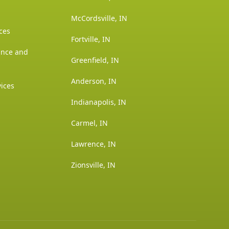
McCordsville, IN
ces
Fortville, IN
ance and
Greenfield, IN
Anderson, IN
vices
Indianapolis, IN
Carmel, IN
Lawrence, IN
Zionsville, IN