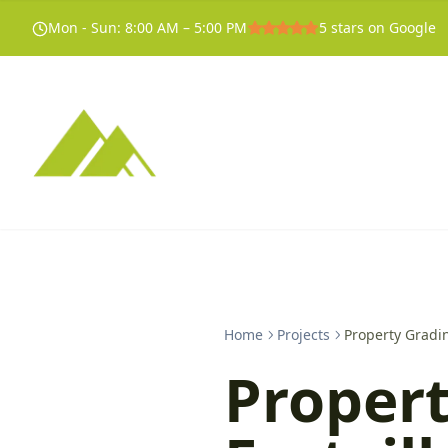
Mon - Sun
:
8:00 AM – 5:00 PM
5
stars on Google
Home
Projects
Property Gradin
Propert