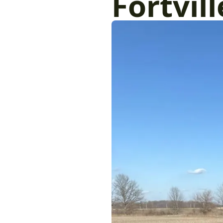
Fortvill