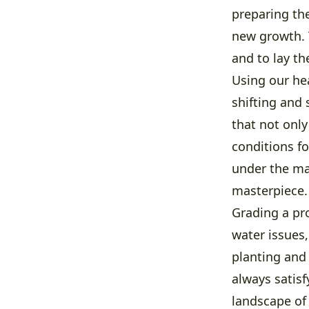
preparing the
new growth. 
and to lay t
Using our hea
shifting and
that not only
conditions fo
under the mac
masterpiece.
Grading a pr
water issues,
planting and 
always satisf
landscape of