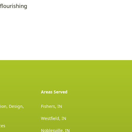
flourishing
Areas Served
ion, Design,
Fishers, IN
Westfield, IN
ces
Noblesville, IN