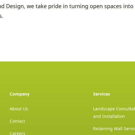
d Design, we take pride in turning open spaces into 
s.
Company
Services
About Us
Landscape Consultat
and Installation
Contact
Retaining Wall Servi
Careers