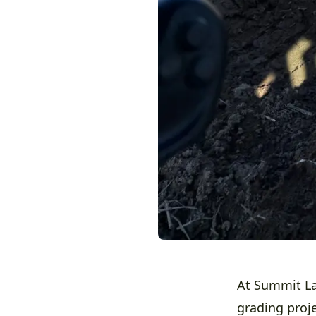
At Summit La
grading proje