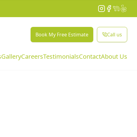
Instagram
Facebook
NextDoor
Yelp
Book My Free Estimate
Call us
s
Gallery
Careers
Testimonials
Contact
About Us