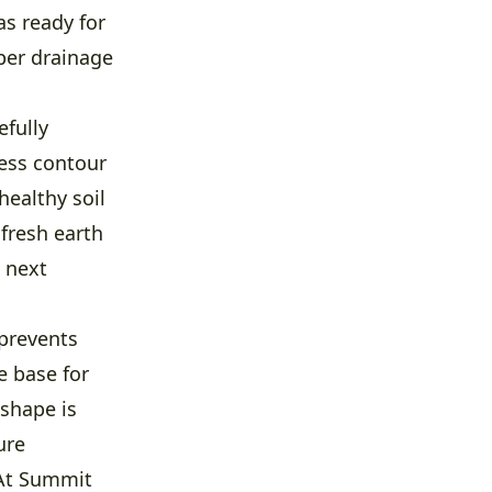
as ready for
per drainage
efully
less contour
healthy soil
 fresh earth
 next
 prevents
e base for
 shape is
ure
 At Summit