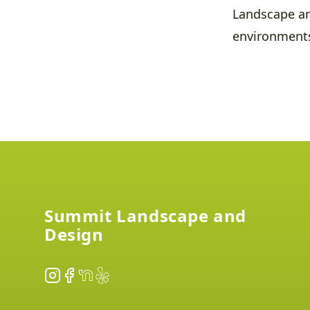
Landscape an
environment
Footer
Summit Landscape and
Design
Instagram
Facebook
NextDoor
Yelp