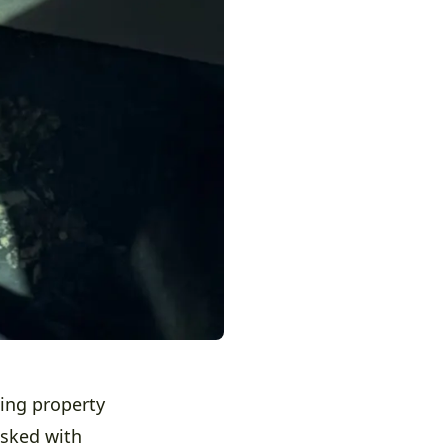
ing property
asked with