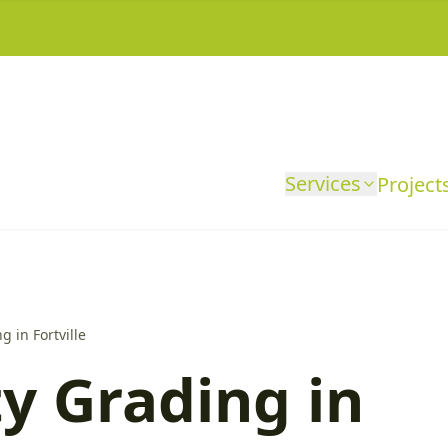
Services
Project
g in Fortville
y Grading in