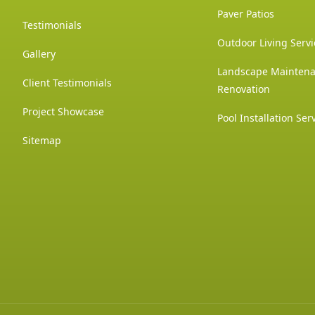
Paver Patios
Testimonials
Outdoor Living Servi
Gallery
Landscape Mainten
Client Testimonials
Renovation
Project Showcase
Pool Installation Ser
Sitemap