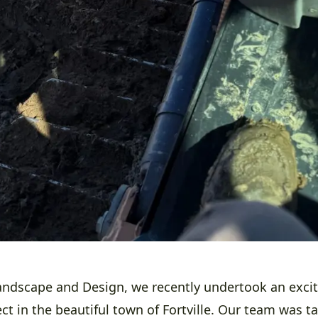
ndscape and Design, we recently undertook an excit
ct in the beautiful town of Fortville. Our team was t