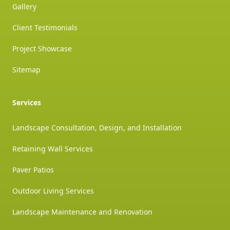
Gallery
Client Testimonials
Project Showcase
Sitemap
Services
Landscape Consultation, Design, and Installation
Retaining Wall Services
Paver Patios
Outdoor Living Services
Landscape Maintenance and Renovation