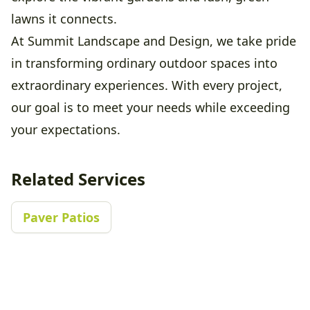
lawns it connects.
At Summit Landscape and Design, we take pride
in transforming ordinary outdoor spaces into
extraordinary experiences. With every project,
our goal is to meet your needs while exceeding
your expectations.
Related Services
Paver Patios