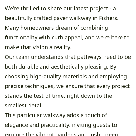
We're thrilled to share our latest project - a
beautifully crafted paver walkway in Fishers.
Many homeowners dream of combining
functionality with curb appeal, and we're here to
make that vision a reality.
Our team understands that pathways need to be
both durable and aesthetically pleasing. By
choosing high-quality materials and employing
precise techniques, we ensure that every project
stands the test of time, right down to the
smallest detail.
This particular walkway adds a touch of
elegance and practicality, inviting guests to
explore the vibrant gardens and lush, green