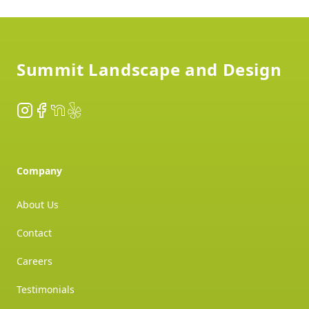
Footer
Summit Landscape and Design
Instagram
Facebook
NextDoor
Yelp
Company
About Us
Contact
Careers
Testimonials