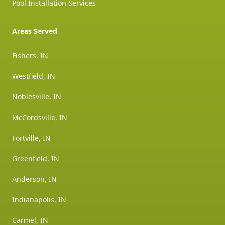
Pool Installation Services
Areas Served
Fishers, IN
Westfield, IN
Noblesville, IN
McCordsville, IN
Fortville, IN
Greenfield, IN
Anderson, IN
Indianapolis, IN
Carmel, IN