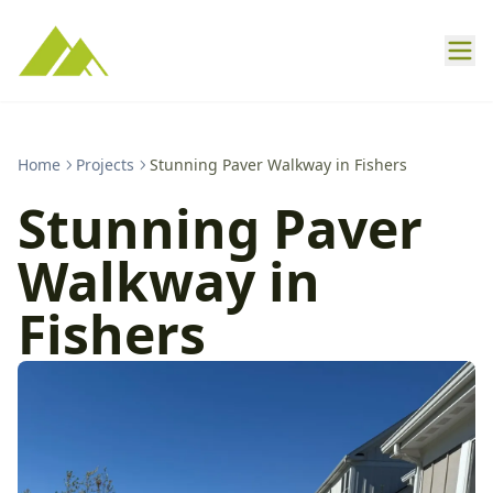
Home
Projects
Stunning Paver Walkway in Fishers
Stunning Paver
Walkway in
Fishers